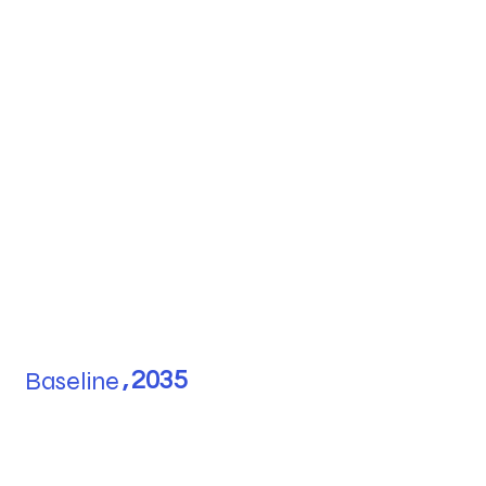
Baseline
,
2035