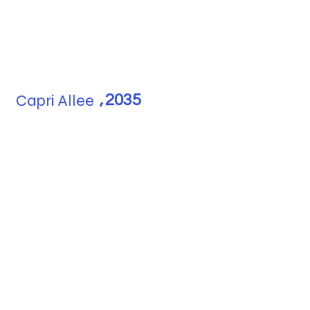
Capri Allee
,
2035