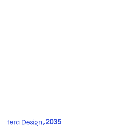
tera Design
,
2035