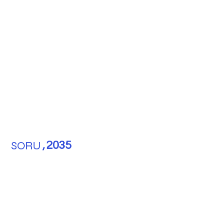
SORU
,
2035