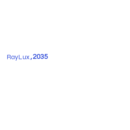
RayLux
,
2035