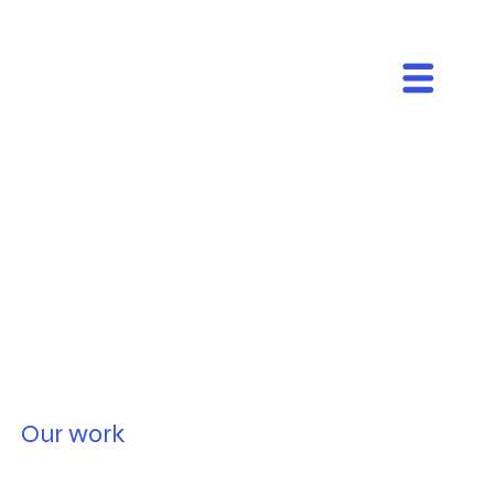
Our work