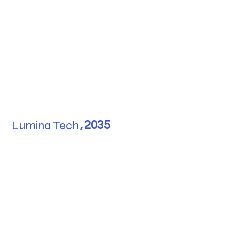
Lumina Tech
,
2035