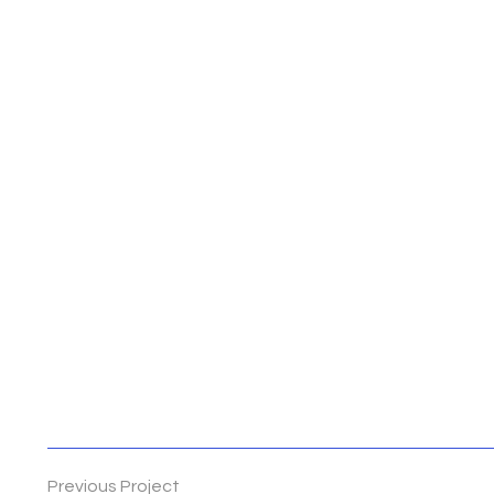
Previous Project