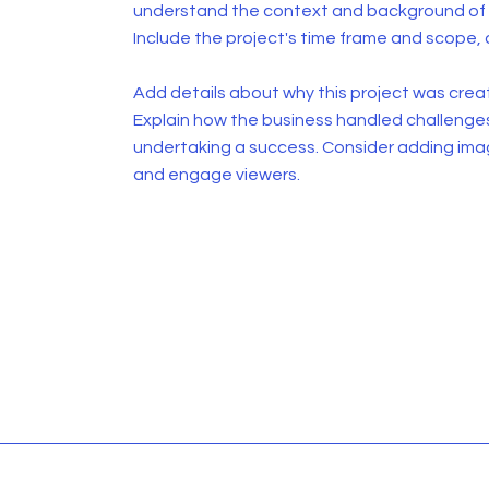
understand the context and background of t
Include the project's time frame and scope, 
Add details about why this project was creat
Explain how the business handled challenge
undertaking a success. Consider adding ima
and engage viewers.