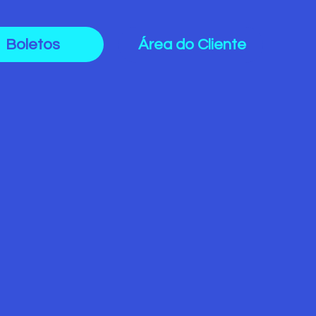
Boletos
Área do Cliente