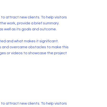
to attract new clients. To help visitors
he work, provide a brief summary.
as well as its goals and outcome.
ed and what makes it significant.
s and overcame obstacles to make this
ges or videos to showcase the project
to attract new clients. To help visitors