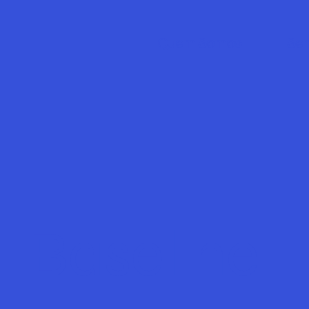
Quem Somos
Ser
Baseline