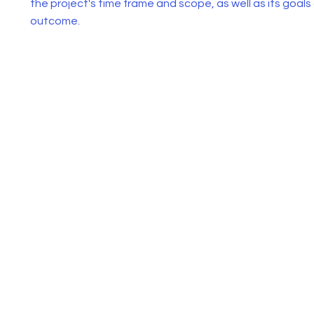
the project's time frame and scope, as well as its goals
outcome.