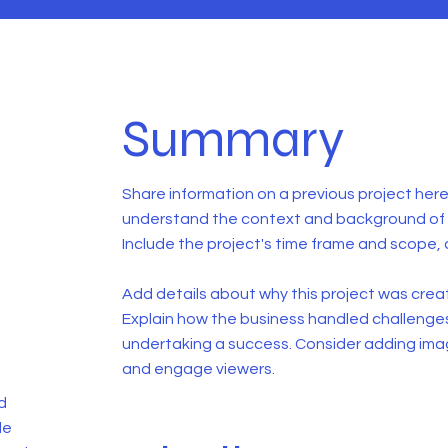
Summary
Share information on a previous project here 
understand the context and background of t
Include the project's time frame and scope, 
Add details about why this project was creat
Explain how the business handled challenge
undertaking a success. Consider adding ima
and engage viewers.
d
de