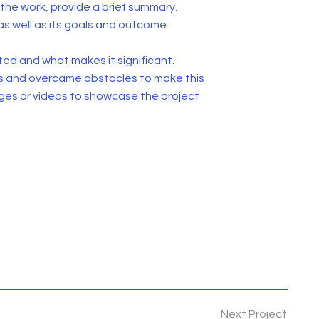
he work, provide a brief summary.
as well as its goals and outcome.
ed and what makes it significant.
s and overcame obstacles to make this
ges or videos to showcase the project
Next Project