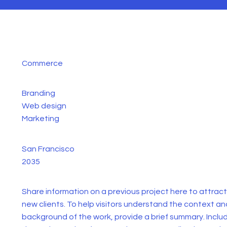
Commerce
Branding
Web design
Marketing
San Francisco
2035
Share information on a previous project here to attract
new clients. To help visitors understand the context an
background of the work, provide a brief summary. Inclu