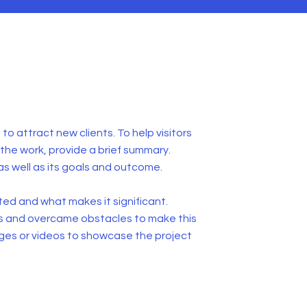
to attract new clients. To help visitors
he work, provide a brief summary.
as well as its goals and outcome.
ed and what makes it significant.
s and overcame obstacles to make this
ges or videos to showcase the project