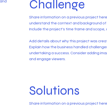
Challenge
 and
Share information on a previous project here 
understand the context and background of t
Include the project's time frame and scope, 
Add details about why this project was creat
Explain how the business handled challenge
undertaking a success. Consider adding ima
and engage viewers.
Solutions
Share information on a previous project here 